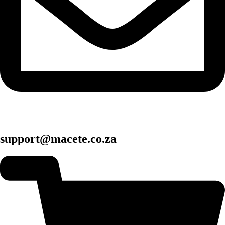
support@macete.co.za