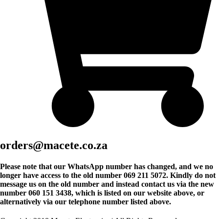
orders@macete.co.za
Please note that our WhatsApp number has changed, and we no
longer have access to the old number 069 211 5072. Kindly do not
message us on the old number and instead contact us via the new
number 060 151 3438, which is listed on our website above, or
alternatively via our telephone number listed above.