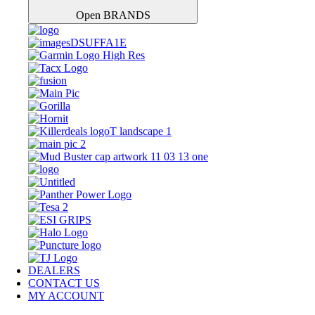
Open BRANDS
DEALERS
CONTACT US
MY ACCOUNT