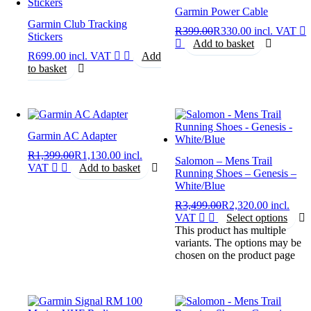
Garmin Power Cable
Garmin Club Tracking
R
399.00
R
330.00
incl. VAT
Stickers
Add to basket
R
699.00
incl. VAT
Add
to basket
Garmin AC Adapter
R
1,399.00
R
1,130.00
incl.
Salomon – Mens Trail
VAT
Add to basket
Running Shoes – Genesis –
White/Blue
R
3,499.00
R
2,320.00
incl.
VAT
Select options
This product has multiple
variants. The options may be
chosen on the product page