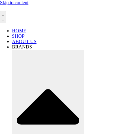
Skip to content
HOME
SHOP
ABOUT US
BRANDS