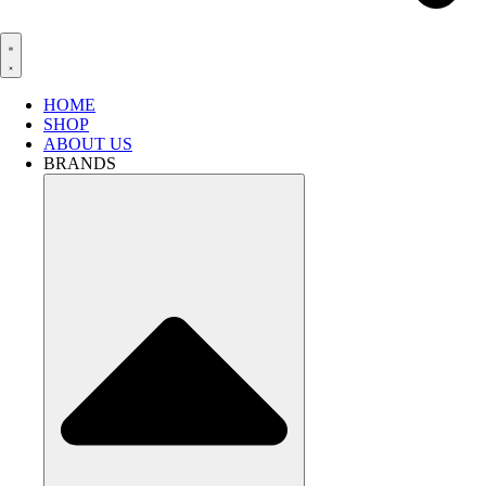
HOME
SHOP
ABOUT US
BRANDS