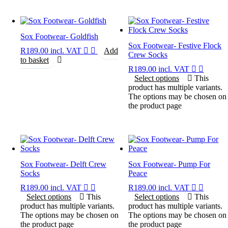
Sox Footwear- Goldfish
Sox Footwear- Festive Flock
R
189.00
incl. VAT
Add
Crew Socks
to basket
R
189.00
incl. VAT
Select options
This
product has multiple variants.
The options may be chosen on
the product page
Sox Footwear- Delft Crew
Sox Footwear- Pump For
Socks
Peace
R
189.00
incl. VAT
R
189.00
incl. VAT
Select options
This
Select options
This
product has multiple variants.
product has multiple variants.
The options may be chosen on
The options may be chosen on
the product page
the product page