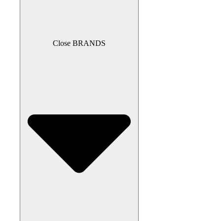
Close BRANDS