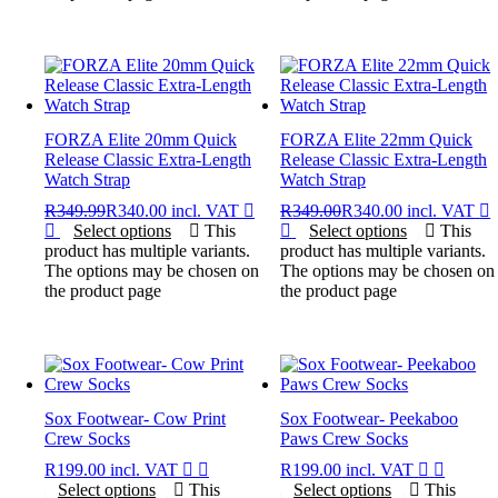
FORZA Elite 20mm Quick
FORZA Elite 22mm Quick
Release Classic Extra-Length
Release Classic Extra-Length
Watch Strap
Watch Strap
R
349.99
R
340.00
incl. VAT
R
349.00
R
340.00
incl. VAT
Select options
This
Select options
This
product has multiple variants.
product has multiple variants.
The options may be chosen on
The options may be chosen on
the product page
the product page
Sox Footwear- Cow Print
Sox Footwear- Peekaboo
Crew Socks
Paws Crew Socks
R
199.00
incl. VAT
R
199.00
incl. VAT
Select options
This
Select options
This