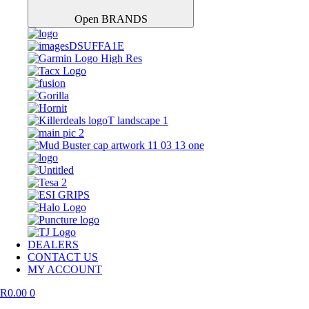
Open BRANDS
DEALERS
CONTACT US
MY ACCOUNT
R
0.00
0