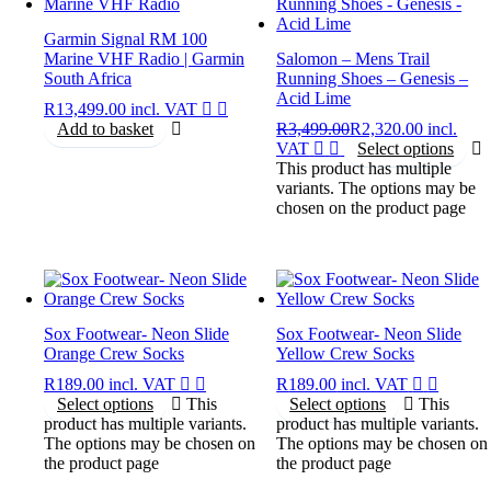
Garmin Signal RM 100
Marine VHF Radio | Garmin
Salomon – Mens Trail
South Africa
Running Shoes – Genesis –
Acid Lime
R
13,499.00
incl. VAT
Add to basket
R
3,499.00
R
2,320.00
incl.
VAT
Select options
This product has multiple
variants. The options may be
chosen on the product page
Sox Footwear- Neon Slide
Sox Footwear- Neon Slide
Orange Crew Socks
Yellow Crew Socks
R
189.00
incl. VAT
R
189.00
incl. VAT
Select options
This
Select options
This
product has multiple variants.
product has multiple variants.
The options may be chosen on
The options may be chosen on
the product page
the product page