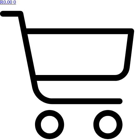
R
0.00
0