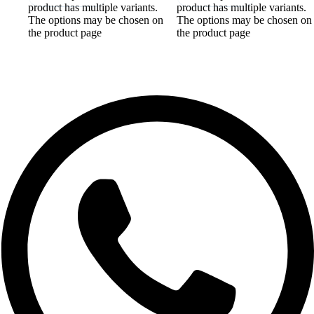
product has multiple variants.
product has multiple variants.
The options may be chosen on
The options may be chosen on
the product page
the product page