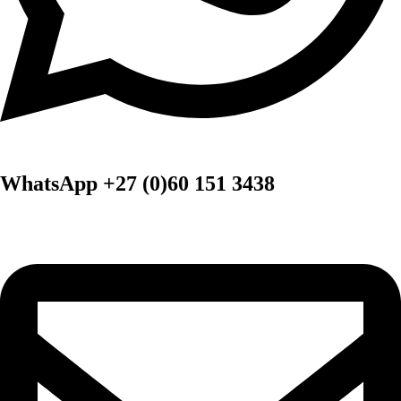
WhatsApp +27 (0)60 151 3438