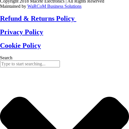
Copyright 2018 Macete Electronics | All Rights Reserved
Maintained by
WaRCoM Business Solutions
Refund & Returns Policy
Privacy Policy
Cookie Policy
Search