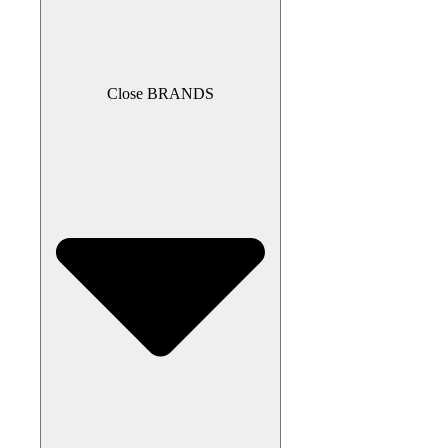
Close BRANDS