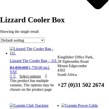
Lizzard Cooler Box
Showing the single result
Kingfisher Office Park,
Lizzard The Cooler Bag – 11L
28 Siphosethu Road
Mount Edgecombe
R
1,850.00
R
1,750.00
incl.
4302
VAT
South Africa
Select options
This product has multiple
+27 (0)31 502 2674
variants. The options may be
chosen on the product page