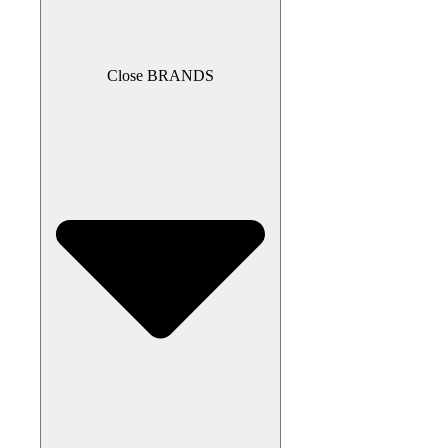
Close BRANDS