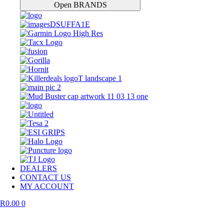
Open BRANDS
DEALERS
CONTACT US
MY ACCOUNT
R
0.00
0